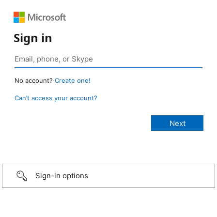
Sign in
No account?
Create one!
Can’t access your account?
Sign-in options