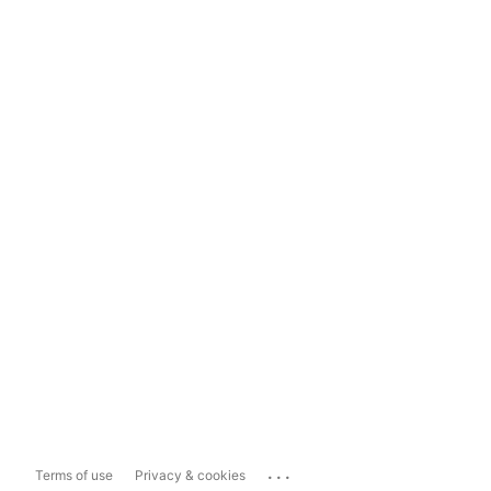
...
Terms of use
Privacy & cookies