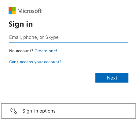
Sign in
No account?
Create one!
Can’t access your account?
Sign-in options