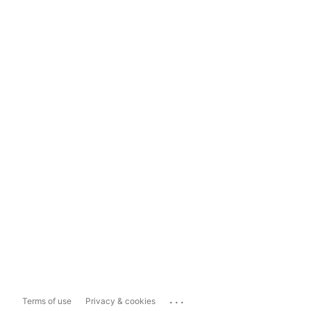
...
Terms of use
Privacy & cookies