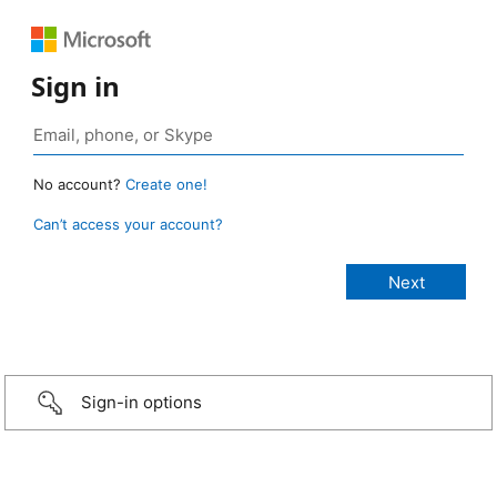
Sign in
No account?
Create one!
Can’t access your account?
Sign-in options