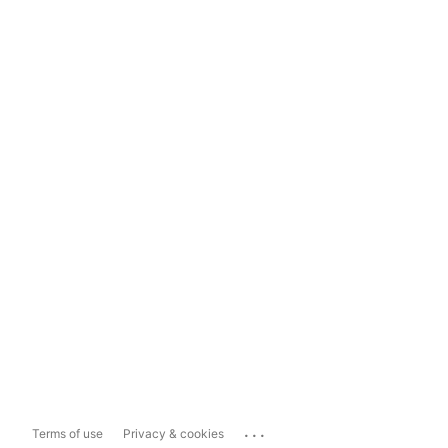
...
Terms of use
Privacy & cookies