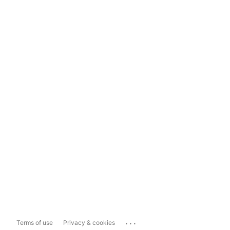
...
Terms of use
Privacy & cookies