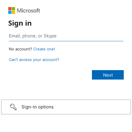
Sign in
No account?
Create one!
Can’t access your account?
Sign-in options