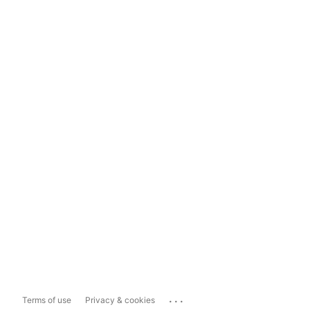
...
Terms of use
Privacy & cookies