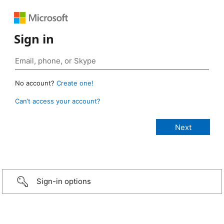
Sign in
No account?
Create one!
Can’t access your account?
Sign-in options