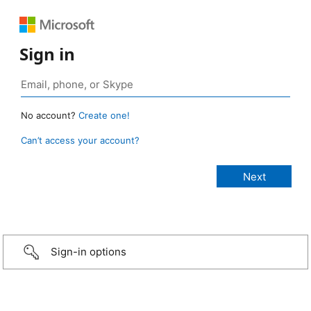
Sign in
No account?
Create one!
Can’t access your account?
Sign-in options