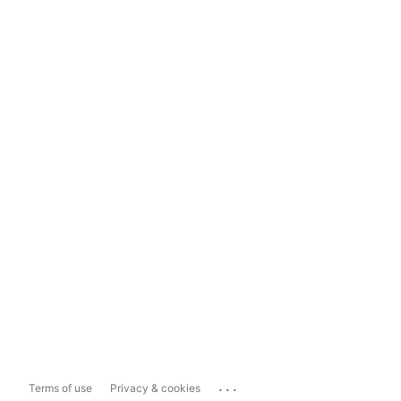
...
Terms of use
Privacy & cookies