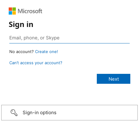
Sign in
No account?
Create one!
Can’t access your account?
Sign-in options