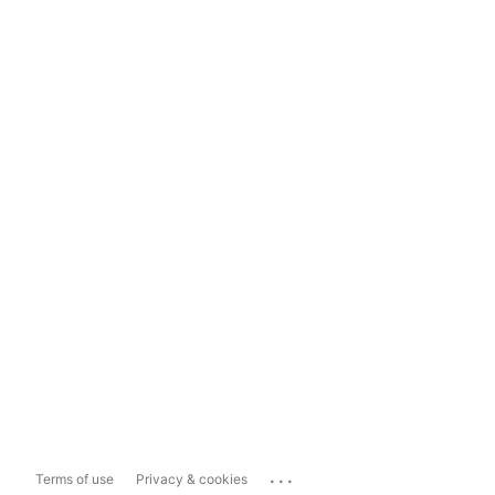
...
Terms of use
Privacy & cookies