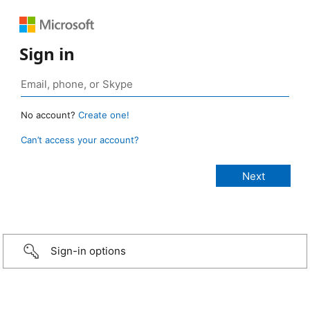
Sign in
No account?
Create one!
Can’t access your account?
Sign-in options