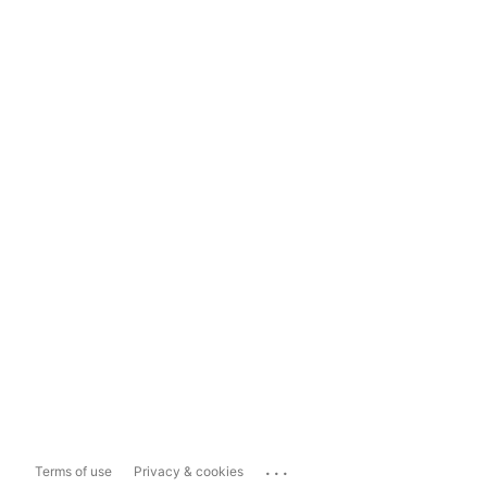
...
Terms of use
Privacy & cookies