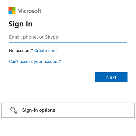
Sign in
No account?
Create one!
Can’t access your account?
Sign-in options