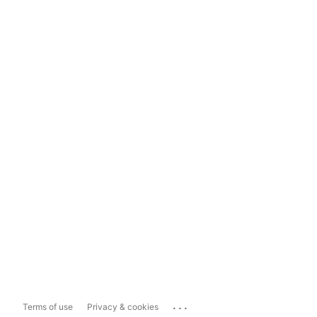
...
Terms of use
Privacy & cookies