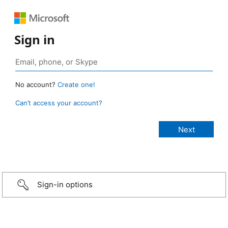
Sign in
No account?
Create one!
Can’t access your account?
Sign-in options