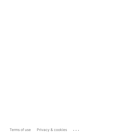
...
Terms of use
Privacy & cookies