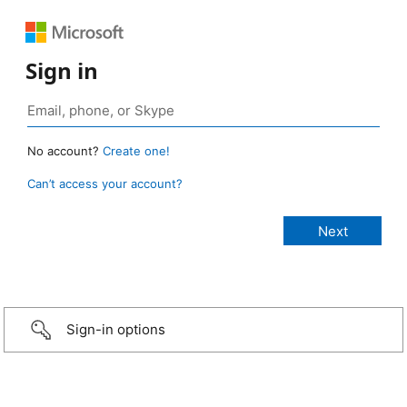
Sign in
No account?
Create one!
Can’t access your account?
Sign-in options