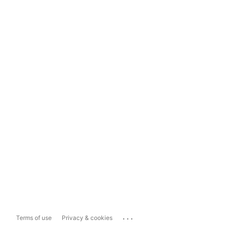
...
Terms of use
Privacy & cookies