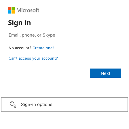
Sign in
No account?
Create one!
Can’t access your account?
Sign-in options