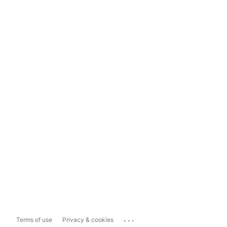
...
Terms of use
Privacy & cookies