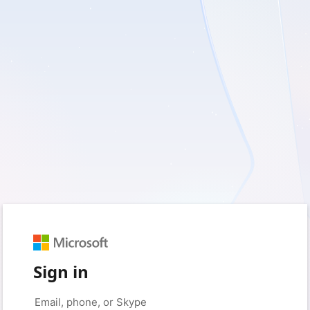
Sign in