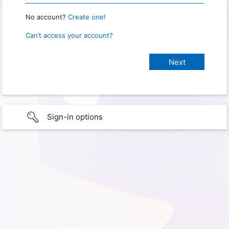
No account?
Create one!
Can’t access your account?
Sign-in options