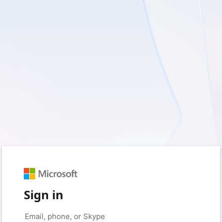
Sign in