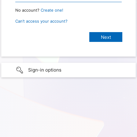
No account?
Create one!
Can’t access your account?
Sign-in options