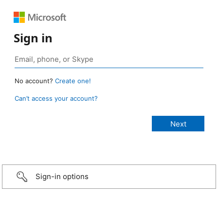
Sign in
No account?
Create one!
Can’t access your account?
Sign-in options