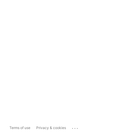
...
Terms of use
Privacy & cookies