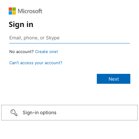
Sign in
No account?
Create one!
Can’t access your account?
Sign-in options