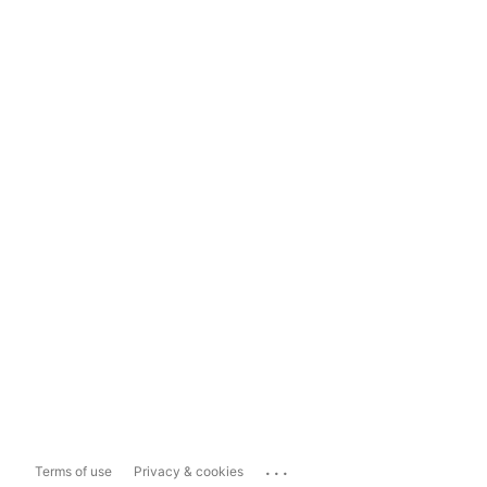
...
Terms of use
Privacy & cookies