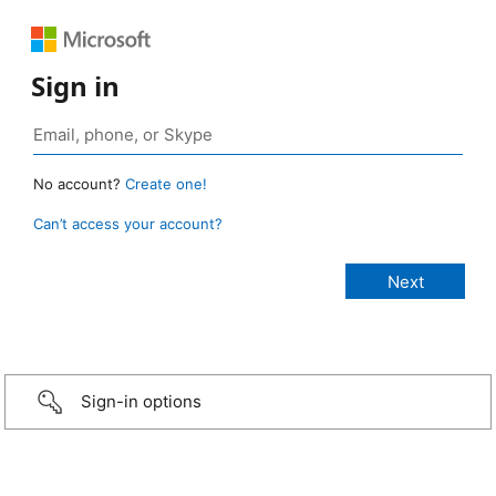
Sign in
No account?
Create one!
Can’t access your account?
Sign-in options