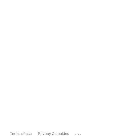
...
Terms of use
Privacy & cookies