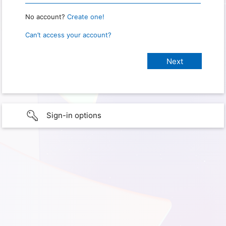
No account?
Create one!
Can’t access your account?
Sign-in options