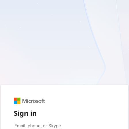
Sign in