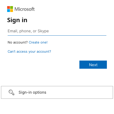
Sign in
No account?
Create one!
Can’t access your account?
Sign-in options