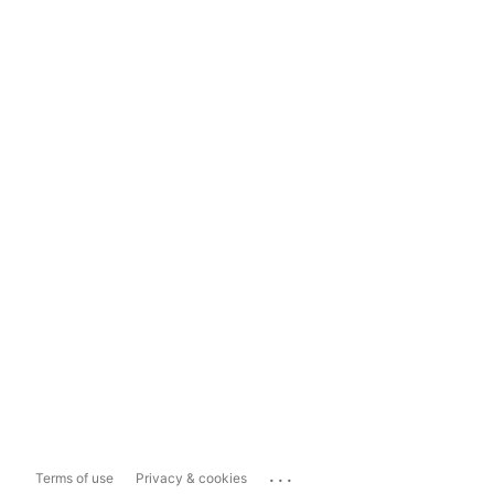
...
Terms of use
Privacy & cookies