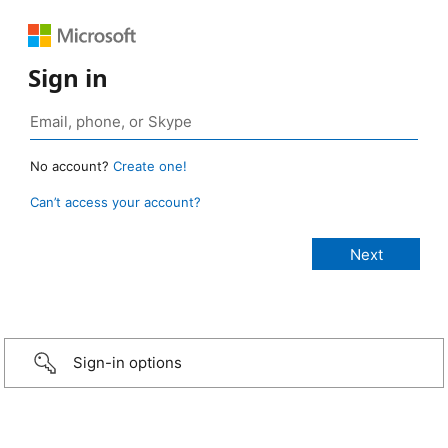
Sign in
No account?
Create one!
Can’t access your account?
Sign-in options