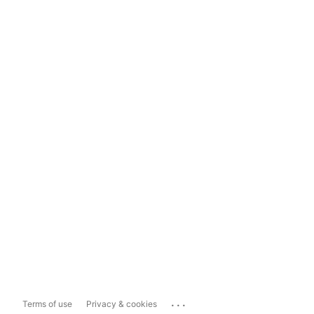
...
Terms of use
Privacy & cookies