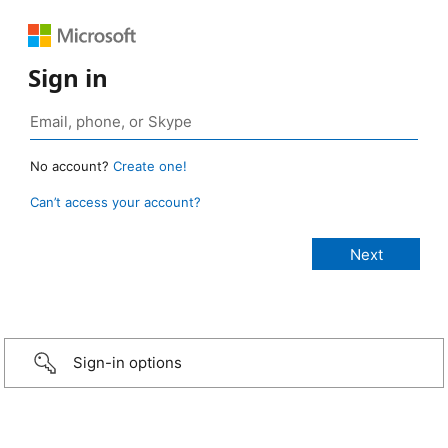
Sign in
No account?
Create one!
Can’t access your account?
Sign-in options