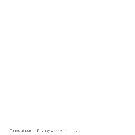
...
Terms of use
Privacy & cookies