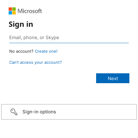
Sign in
No account?
Create one!
Can’t access your account?
Sign-in options