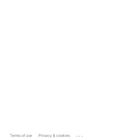
...
Terms of use
Privacy & cookies