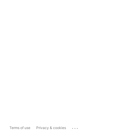
...
Terms of use
Privacy & cookies