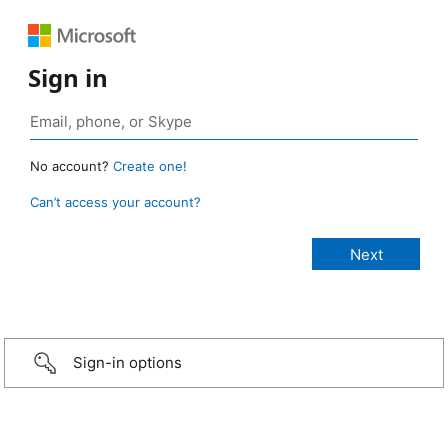
Sign in
No account?
Create one!
Can’t access your account?
Sign-in options