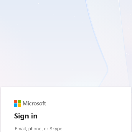
Sign in