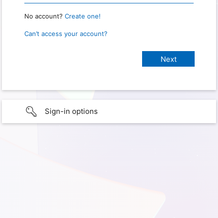
No account?
Create one!
Can’t access your account?
Sign-in options