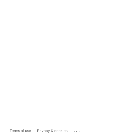
...
Terms of use
Privacy & cookies