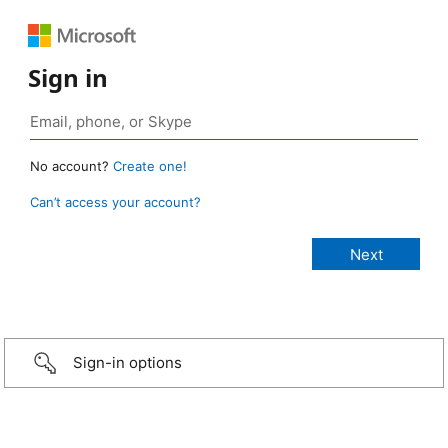
Sign in
No account?
Create one!
Can’t access your account?
Sign-in options