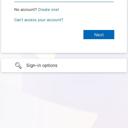
No account?
Create one!
Can’t access your account?
Sign-in options