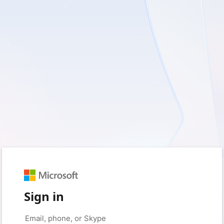
Sign in