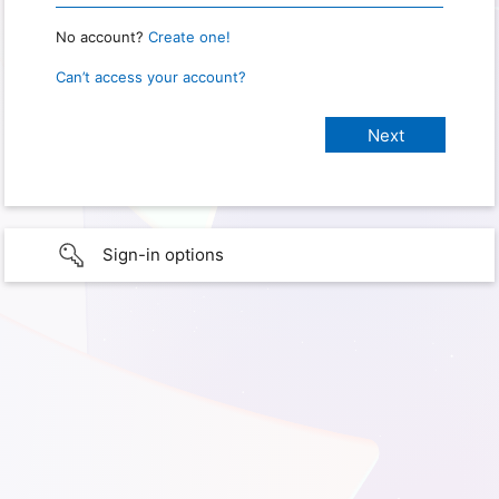
No account?
Create one!
Can’t access your account?
Sign-in options