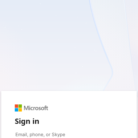
Sign in