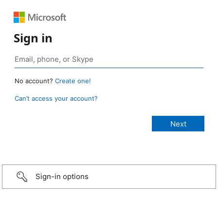
Sign in
No account?
Create one!
Can’t access your account?
Sign-in options