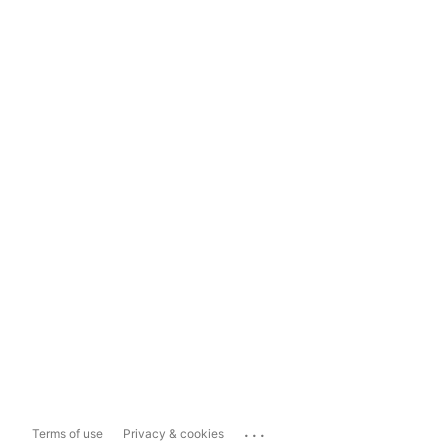
...
Terms of use
Privacy & cookies