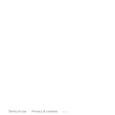
...
Terms of use
Privacy & cookies