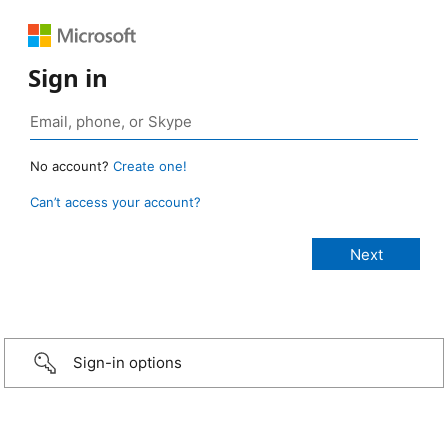
Sign in
No account?
Create one!
Can’t access your account?
Sign-in options