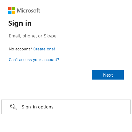
Sign in
No account?
Create one!
Can’t access your account?
Sign-in options