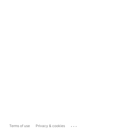
...
Terms of use
Privacy & cookies