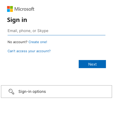
Sign in
No account?
Create one!
Can’t access your account?
Sign-in options