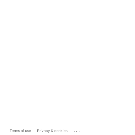
...
Terms of use
Privacy & cookies