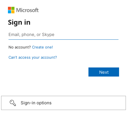
Sign in
No account?
Create one!
Can’t access your account?
Sign-in options