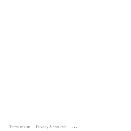
...
Terms of use
Privacy & cookies