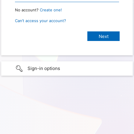
No account?
Create one!
Can’t access your account?
Sign-in options