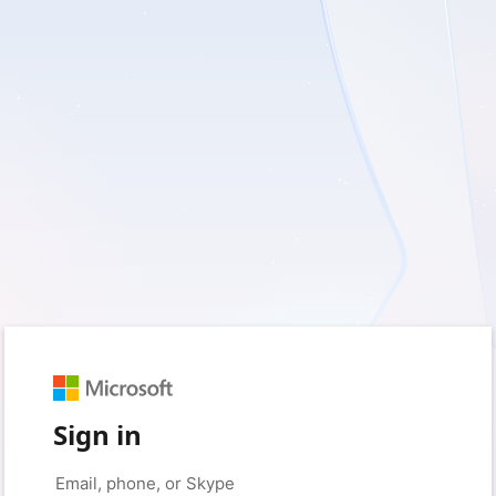
Sign in