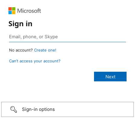
Sign in
No account?
Create one!
Can’t access your account?
Sign-in options