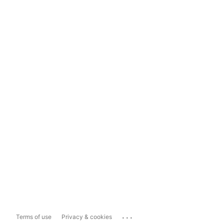
...
Terms of use
Privacy & cookies