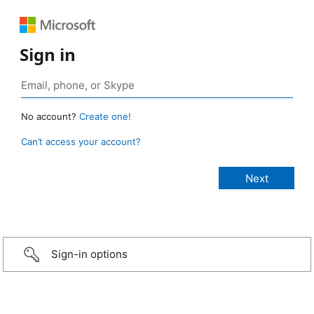
Sign in
No account?
Create one!
Can’t access your account?
Sign-in options