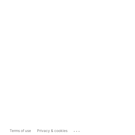
...
Terms of use
Privacy & cookies