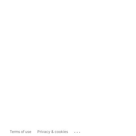
...
Terms of use
Privacy & cookies