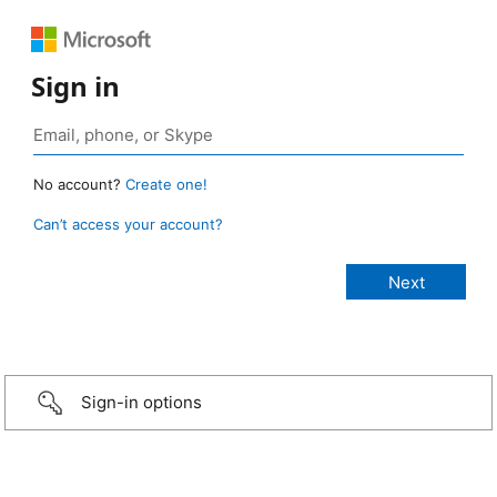
Sign in
No account?
Create one!
Can’t access your account?
Sign-in options