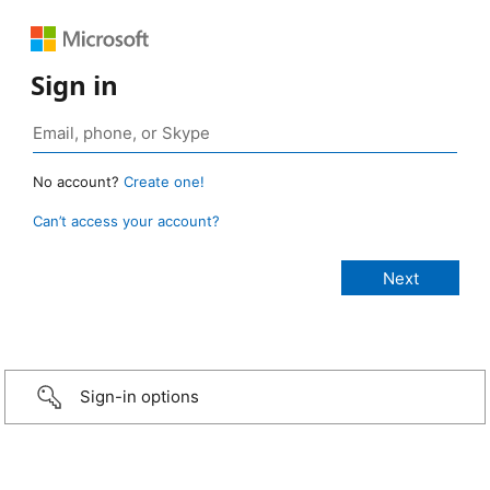
Sign in
No account?
Create one!
Can’t access your account?
Sign-in options