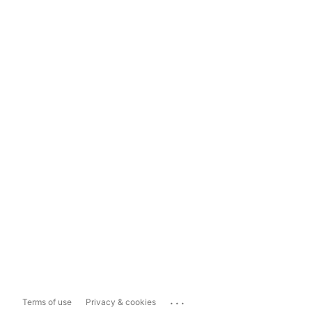
...
Terms of use
Privacy & cookies