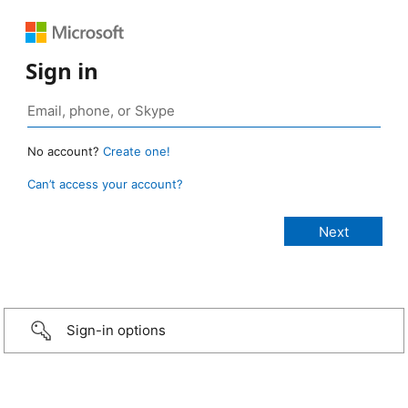
Sign in
No account?
Create one!
Can’t access your account?
Sign-in options