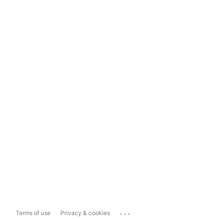
...
Terms of use
Privacy & cookies