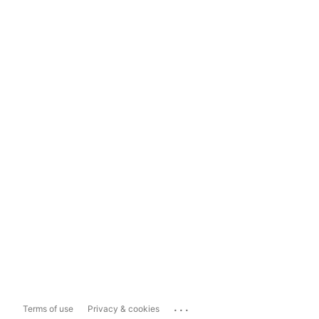
...
Terms of use
Privacy & cookies