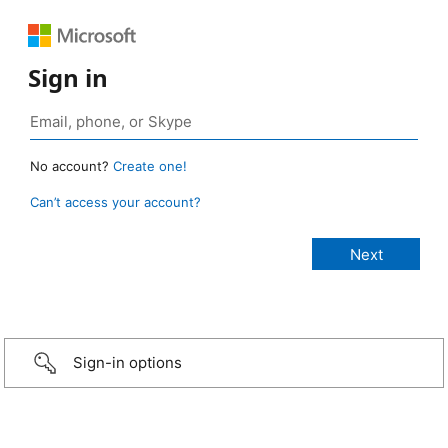
Sign in
No account?
Create one!
Can’t access your account?
Sign-in options