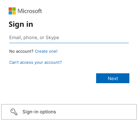
Sign in
No account?
Create one!
Can’t access your account?
Sign-in options