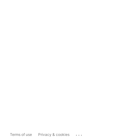
...
Terms of use
Privacy & cookies