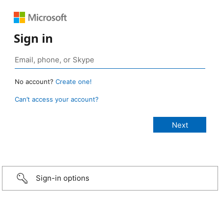
Sign in
No account?
Create one!
Can’t access your account?
Sign-in options