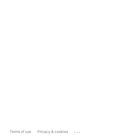
...
Terms of use
Privacy & cookies