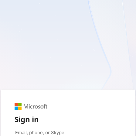
Sign in