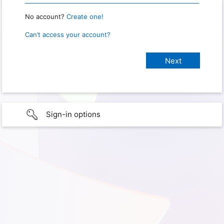
No account?
Create one!
Can’t access your account?
Sign-in options