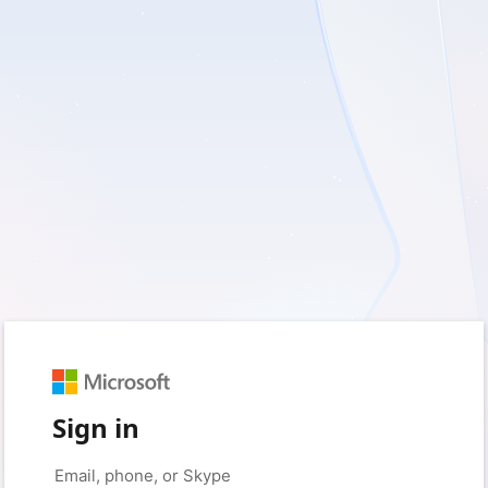
Sign in