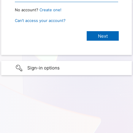
No account?
Create one!
Can’t access your account?
Sign-in options