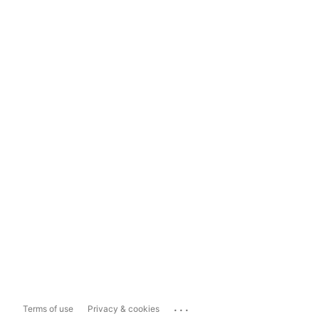
...
Terms of use
Privacy & cookies