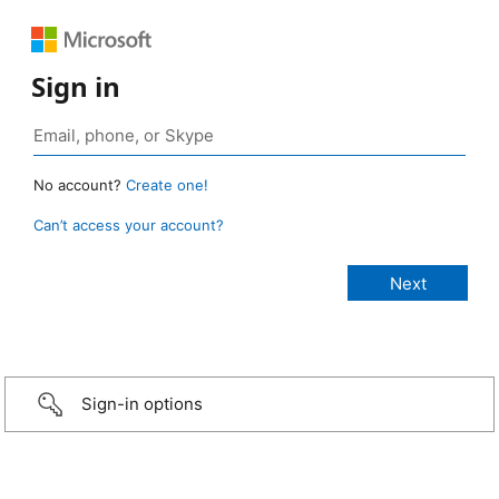
Sign in
No account?
Create one!
Can’t access your account?
Sign-in options