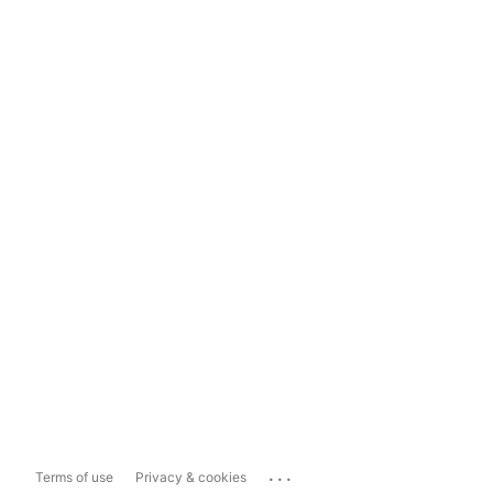
...
Terms of use
Privacy & cookies