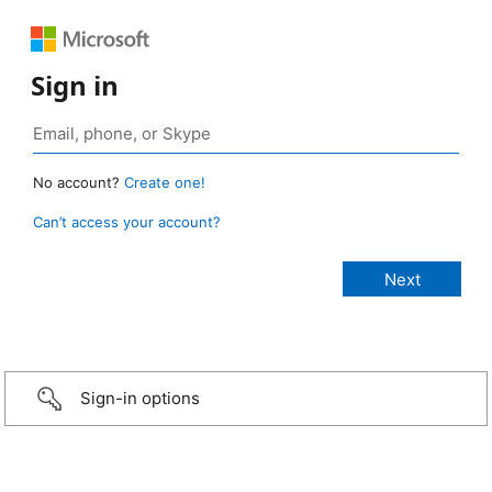
Sign in
No account?
Create one!
Can’t access your account?
Sign-in options