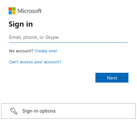
Sign in
No account?
Create one!
Can’t access your account?
Sign-in options