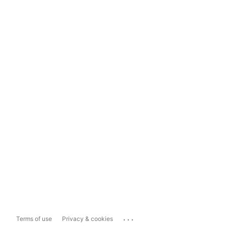
...
Terms of use
Privacy & cookies