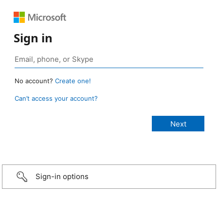
Sign in
No account?
Create one!
Can’t access your account?
Sign-in options