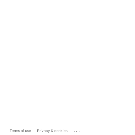
...
Terms of use
Privacy & cookies