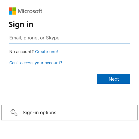
Sign in
No account?
Create one!
Can’t access your account?
Sign-in options