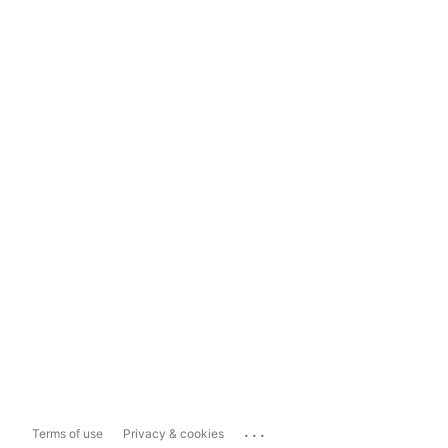
...
Terms of use
Privacy & cookies