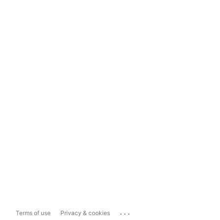
...
Terms of use
Privacy & cookies