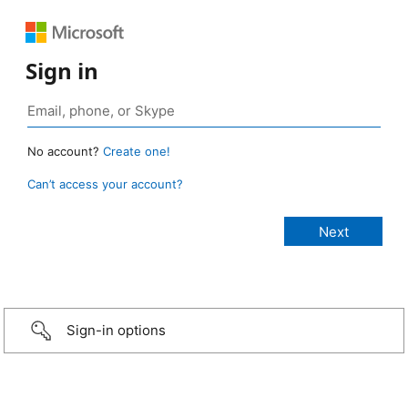
Sign in
No account?
Create one!
Can’t access your account?
Sign-in options