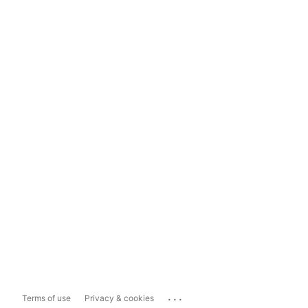
...
Terms of use
Privacy & cookies