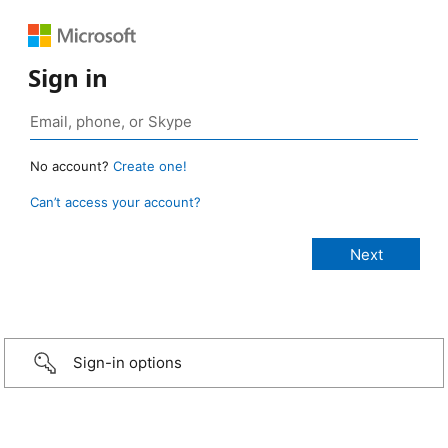
Sign in
No account?
Create one!
Can’t access your account?
Sign-in options